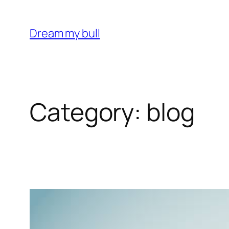
Skip
to
Dream my bull
content
Category:
blog