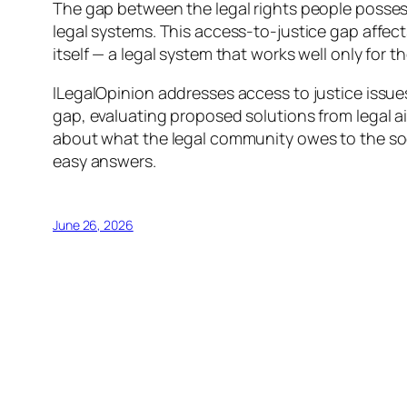
The gap between the legal rights people possess 
legal systems. This access-to-justice gap affect
itself — a legal system that works well only for 
ILegalOpinion addresses access to justice issue
gap, evaluating proposed solutions from legal a
about what the legal community owes to the soc
easy answers.
June 26, 2026