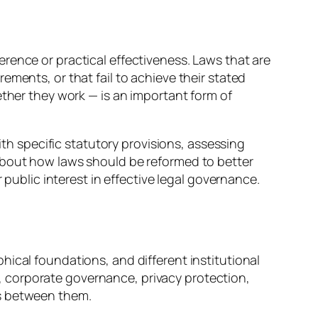
oherence or practical effectiveness. Laws that are
ments, or that fail to achieve their stated
ether they work — is an important form of
ith specific statutory provisions, assessing
about how laws should be reformed to better
 public interest in effective legal governance.
hical foundations, and different institutional
 corporate governance, privacy protection,
fs between them.