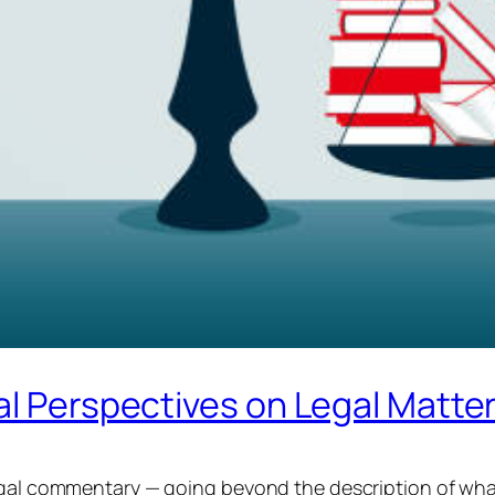
al Perspectives on Legal Matte
legal commentary — going beyond the description of wha