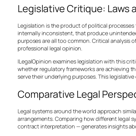
Legislative Critique: Law
Legislation is the product of political processes 
internally inconsistent, that produce unintended
purposes are all too common. Critical analysis o
professional legal opinion.
ILegalOpinion examines legislation with this crit
whether regulatory frameworks are achieving the
serve their underlying purposes. This legislative
Comparative Legal Perspe
Legal systems around the world approach similar
arrangements. Comparing how different legal sy
contract interpretation — generates insights a