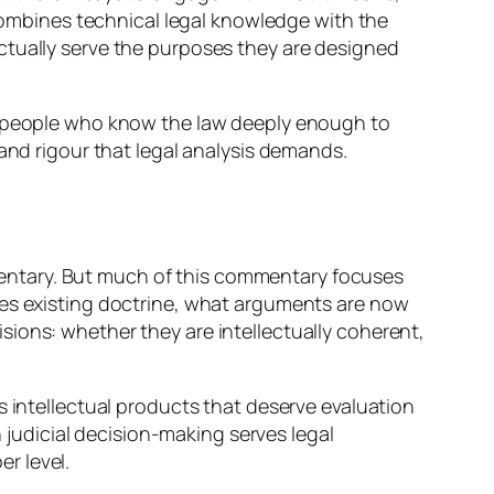
 combines technical legal knowledge with the
ctually serve the purposes they are designed
om people who know the law deeply enough to
 and rigour that legal analysis demands.
entary. But much of this commentary focuses
ies existing doctrine, what arguments are now
ions: whether they are intellectually coherent,
s intellectual products that deserve evaluation
n judicial decision-making serves legal
r level.