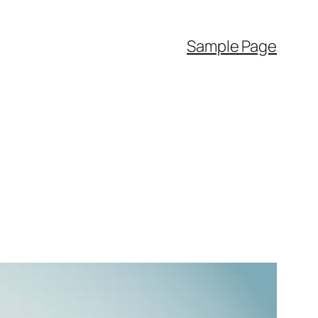
Sample Page