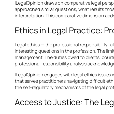
ILegalOpinion draws on comparative legal perspe
approached similar questions, what results th
interpretation. This comparative dimension adds
Ethics in Legal Practice: P
Legal ethics — the professional responsibility 
interesting questions in the profession. The limi
management. The duties owed to clients, courts,
professional responsibility analysis acknowledg
ILegalOpinion engages with legal ethics issues 
that serves practitioners navigating difficult et
the self-regulatory mechanisms of the legal pro
Access to Justice: The Leg