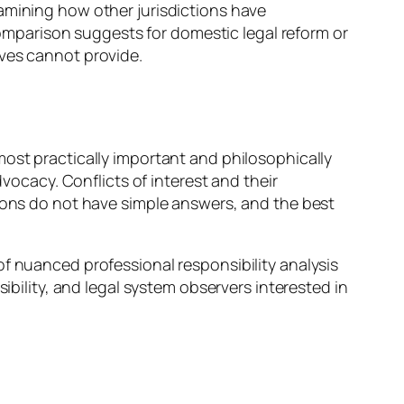
amining how other jurisdictions have
mparison suggests for domestic legal reform or
ives cannot provide.
most practically important and philosophically
dvocacy. Conflicts of interest and their
tions do not have simple answers, and the best
of nuanced professional responsibility analysis
ibility, and legal system observers interested in