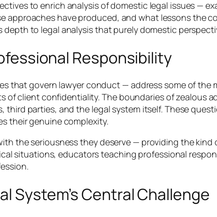
ctives to enrich analysis of domestic legal issues — ex
ose approaches have produced, and what lessons the co
 depth to legal analysis that purely domestic perspect
rofessional Responsibility
rules that govern lawyer conduct — address some of the 
ts of client confidentiality. The boundaries of zealous a
 third parties, and the legal system itself. These ques
es their genuine complexity.
with the seriousness they deserve — providing the kind 
hical situations, educators teaching professional respons
fession.
al System’s Central Challenge