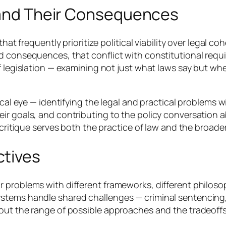
s and Their Consequences
that frequently prioritize political viability over legal c
 consequences, that conflict with constitutional require
f legislation — examining not just what laws say but wh
ical eye — identifying the legal and practical problems w
ir goals, and contributing to the policy conversation 
 critique serves both the practice of law and the broader
ctives
 problems with different frameworks, different philosop
stems handle shared challenges — criminal sentencing,
bout the range of possible approaches and the tradeof