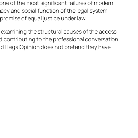
one of the most significant failures of modern
macy and social function of the legal system
 promise of equal justice under law.
 examining the structural causes of the access
d contributing to the professional conversation
nd ILegalOpinion does not pretend they have