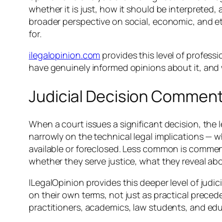
whether it is just, how it should be interpreted
broader perspective on social, economic, and et
for.
ilegalopinion.com
provides this level of profes
have genuinely informed opinions about it, and w
Judicial Decision Comment
When a court issues a significant decision, t
narrowly on the technical legal implications — 
available or foreclosed. Less common is comment
whether they serve justice, what they reveal abo
ILegalOpinion provides this deeper level of judi
on their own terms, not just as practical precede
practitioners, academics, law students, and ed