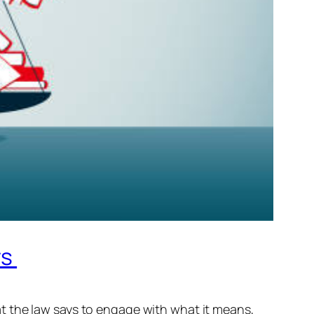
rs
t the law says to engage with what it means,