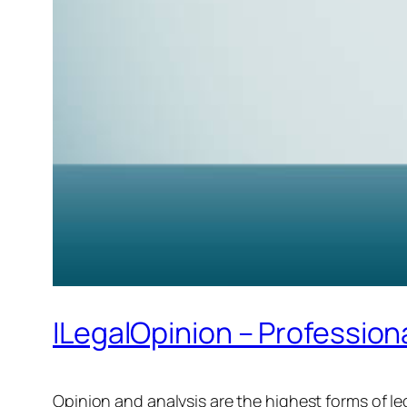
ILegalOpinion – Profession
Opinion and analysis are the highest forms of 