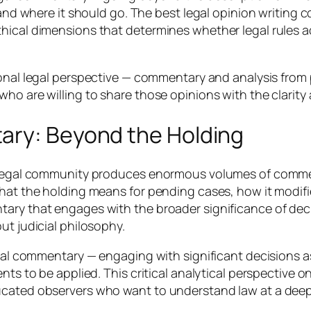
, and where it should go. The best legal opinion writing
hical dimensions that determines whether legal rules a
sional legal perspective — commentary and analysis fr
ho are willing to share those opinions with the clarity
ary: Beyond the Holding
he legal community produces enormous volumes of comm
what the holding means for pending cases, how it modif
ary that engages with the broader significance of decis
ut judicial philosophy.
cial commentary — engaging with significant decisions a
nts to be applied. This critical analytical perspective o
ucated observers who want to understand law at a deepe