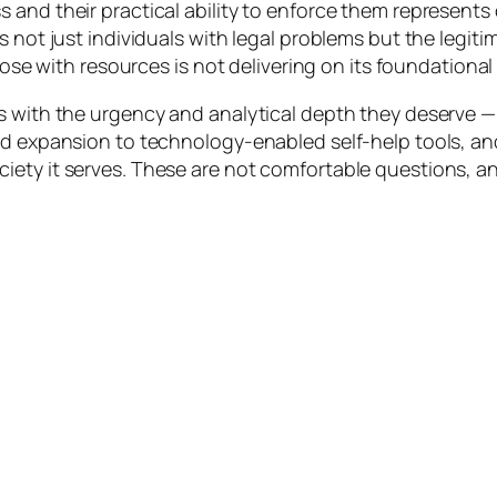
and their practical ability to enforce them represents 
s not just individuals with legal problems but the legiti
those with resources is not delivering on its foundational
s with the urgency and analytical depth they deserve —
id expansion to technology-enabled self-help tools, an
iety it serves. These are not comfortable questions, a