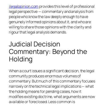
ilegalopinion.com
provides this level of professional
legal perspective — commentary and analysis from
people who know the law deeply enough to have
genuinely informed opinions about it, and who are
willing to share those opinions with the clarity and
rigour that legal analysis demands.
Judicial Decision
Commentary: Beyond the
Holding
When a court issues a significant decision, the legal
community produces enormous volumes of
commentary. But much of this commentary focuses
narrowly on the technical legal implications — what
the holding means for pending cases, how it
modifies existing doctrine, what arguments are now
available or foreclosed. Less common is