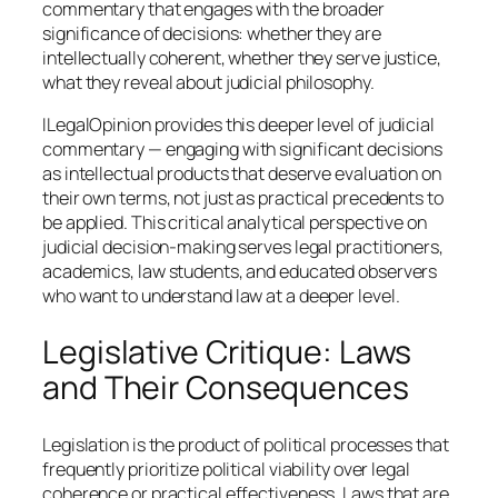
commentary that engages with the broader
significance of decisions: whether they are
intellectually coherent, whether they serve justice,
what they reveal about judicial philosophy.
ILegalOpinion provides this deeper level of judicial
commentary — engaging with significant decisions
as intellectual products that deserve evaluation on
their own terms, not just as practical precedents to
be applied. This critical analytical perspective on
judicial decision-making serves legal practitioners,
academics, law students, and educated observers
who want to understand law at a deeper level.
Legislative Critique: Laws
and Their Consequences
Legislation is the product of political processes that
frequently prioritize political viability over legal
coherence or practical effectiveness. Laws that are