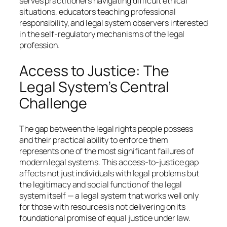
serves practitioners navigating difficult ethical
situations, educators teaching professional
responsibility, and legal system observers interested
in the self-regulatory mechanisms of the legal
profession.
Access to Justice: The
Legal System’s Central
Challenge
The gap between the legal rights people possess
and their practical ability to enforce them
represents one of the most significant failures of
modern legal systems. This access-to-justice gap
affects not just individuals with legal problems but
the legitimacy and social function of the legal
system itself — a legal system that works well only
for those with resources is not delivering on its
foundational promise of equal justice under law.