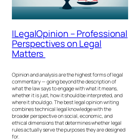
ILegalOpinion – Professional
Perspectives on Legal
Matters
Opinion and analysis are the highest forms of legal
commentary — going beyond the description of
what the law says to engage with what it means,
whether it is just, how it should be interpreted, and
where it should go. The best legal opinion writing
combines technical legal knowledge with the
broader perspective on social, economic, and
ethical dimensions that determines whether legal
rules actually serve the purposes they are designed
for.