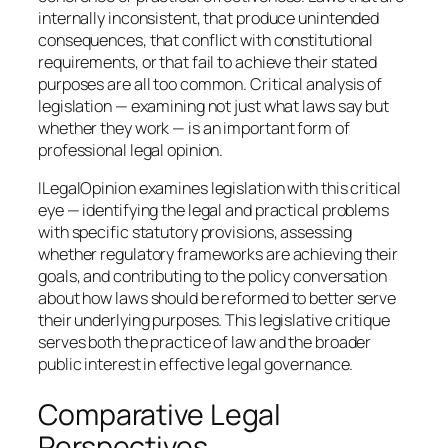
internally inconsistent, that produce unintended
consequences, that conflict with constitutional
requirements, or that fail to achieve their stated
purposes are all too common. Critical analysis of
legislation — examining not just what laws say but
whether they work — is an important form of
professional legal opinion.
ILegalOpinion examines legislation with this critical
eye — identifying the legal and practical problems
with specific statutory provisions, assessing
whether regulatory frameworks are achieving their
goals, and contributing to the policy conversation
about how laws should be reformed to better serve
their underlying purposes. This legislative critique
serves both the practice of law and the broader
public interest in effective legal governance.
Comparative Legal
Perspectives