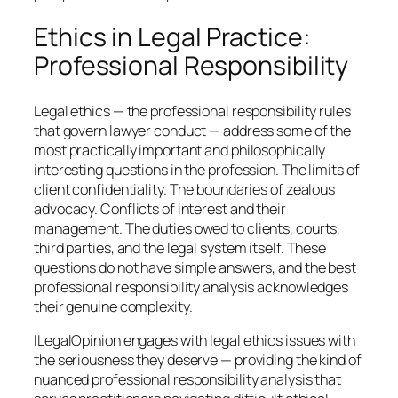
Ethics in Legal Practice:
Professional Responsibility
Legal ethics — the professional responsibility rules
that govern lawyer conduct — address some of the
most practically important and philosophically
interesting questions in the profession. The limits of
client confidentiality. The boundaries of zealous
advocacy. Conflicts of interest and their
management. The duties owed to clients, courts,
third parties, and the legal system itself. These
questions do not have simple answers, and the best
professional responsibility analysis acknowledges
their genuine complexity.
ILegalOpinion engages with legal ethics issues with
the seriousness they deserve — providing the kind of
nuanced professional responsibility analysis that