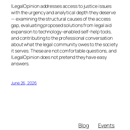
ILegalOpinion addresses access to justice issues
with the urgency and analytical depth they deserve
— examining the structural causes of the access
gap, evaluating proposed solutions from legal aid
expansion to technology-enabled self-help tools,
and contributing to the professional conversation
about what the legal community owes to the society
it serves. These are not comfortable questions, and
ILegalOpinion does not pretend they have easy
answers.
June 26, 2026
Blog
Events