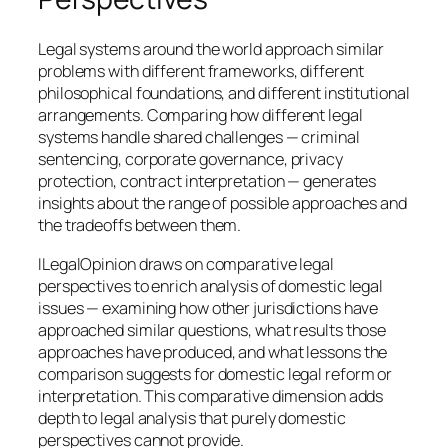
Legal systems around the world approach similar
problems with different frameworks, different
philosophical foundations, and different institutional
arrangements. Comparing how different legal
systems handle shared challenges — criminal
sentencing, corporate governance, privacy
protection, contract interpretation — generates
insights about the range of possible approaches and
the tradeoffs between them.
ILegalOpinion draws on comparative legal
perspectives to enrich analysis of domestic legal
issues — examining how other jurisdictions have
approached similar questions, what results those
approaches have produced, and what lessons the
comparison suggests for domestic legal reform or
interpretation. This comparative dimension adds
depth to legal analysis that purely domestic
perspectives cannot provide.